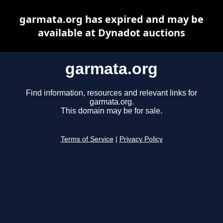
garmata.org has expired and may be
available at Dynadot auctions
garmata.org
Find information, resources and relevant links for
garmata.org.
This domain may be for sale.
Terms of Service
|
Privacy Policy