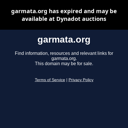
garmata.org has expired and may be
available at Dynadot auctions
garmata.org
Find information, resources and relevant links for
garmata.org.
This domain may be for sale.
Terms of Service
|
Privacy Policy