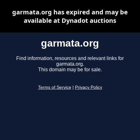
garmata.org has expired and may be
available at Dynadot auctions
garmata.org
Find information, resources and relevant links for
garmata.org.
This domain may be for sale.
Terms of Service
|
Privacy Policy