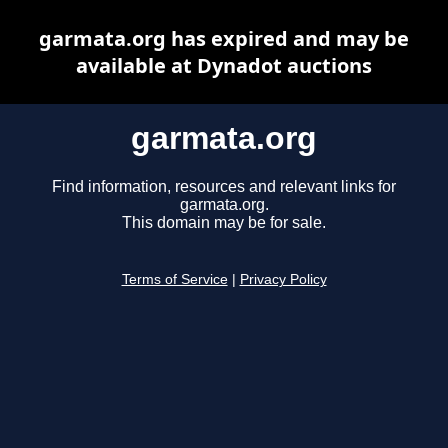
garmata.org has expired and may be
available at Dynadot auctions
garmata.org
Find information, resources and relevant links for
garmata.org.
This domain may be for sale.
Terms of Service
|
Privacy Policy