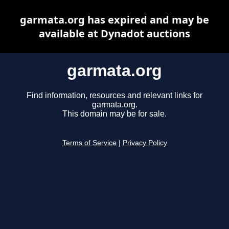
garmata.org has expired and may be
available at Dynadot auctions
garmata.org
Find information, resources and relevant links for
garmata.org.
This domain may be for sale.
Terms of Service
|
Privacy Policy